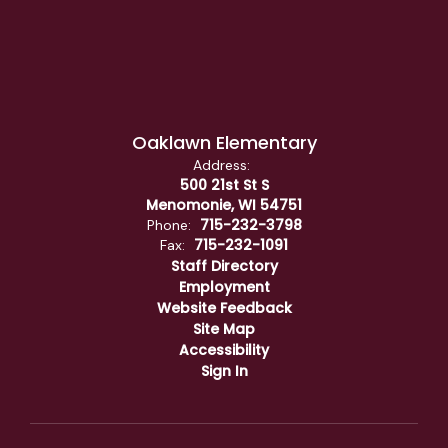
Oaklawn Elementary
Address:
500 21st St S
Menomonie, WI 54751
715-232-3798
Phone:
715-232-1091
Fax:
Staff Directory
Employment
Website Feedback
Site Map
Accessibility
Sign In