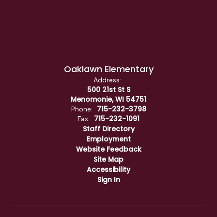
Oaklawn Elementary
Address:
500 21st St S
Menomonie, WI 54751
715-232-3798
Phone:
715-232-1091
Fax:
Staff Directory
Employment
Website Feedback
Site Map
Accessibility
Sign In